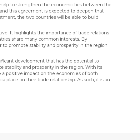
l help to strengthen the economic ties between the
, and this agreement is expected to deepen that
tment, the two countries will be able to build
tive. It highlights the importance of trade relations
ntries share many common interests. By
to promote stability and prosperity in the region
ificant development that has the potential to
tability and prosperity in the region. With its
e a positive impact on the economies of both
a place on their trade relationship. As such, it is an