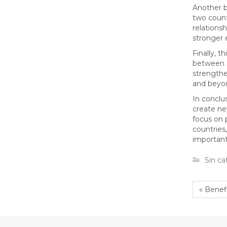
Another b
two count
relations
stronger 
Finally, t
between K
strengthe
and beyo
In conclu
create ne
focus on 
countries,
important
Sin ca
« Bene