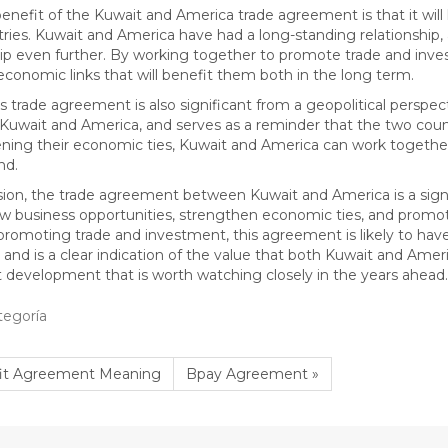
enefit of the Kuwait and America trade agreement is that it wil
ries. Kuwait and America have had a long-standing relationship
hip even further. By working together to promote trade and inves
economic links that will benefit them both in the long term.
his trade agreement is also significant from a geopolitical perspec
uwait and America, and serves as a reminder that the two cou
ning their economic ties, Kuwait and America can work together 
nd.
sion, the trade agreement between Kuwait and America is a sign
w business opportunities, strengthen economic ties, and promote s
promoting trade and investment, this agreement is likely to hav
 and is a clear indication of the value that both Kuwait and Americ
 development that is worth watching closely in the years ahead.
tegoría
fit Agreement Meaning
Bpay Agreement »