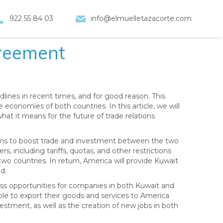
922 55 84 03
info@elmuelletazacorte.com
reement
nes in recent times, and for good reason. This
economies of both countries. In this article, we will
what it means for the future of trade relations
ims to boost trade and investment between the two
s, including tariffs, quotas, and other restrictions
two countries. In return, America will provide Kuwait
d.
ness opportunities for companies in both Kuwait and
ble to export their goods and services to America
investment, as well as the creation of new jobs in both