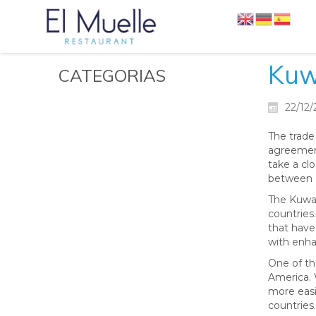
Kuw
CATEGORIAS
22/12
The trade
agreement
take a clo
between 
The Kuwai
countries.
that have
with enha
One of th
America. 
more easil
countries.