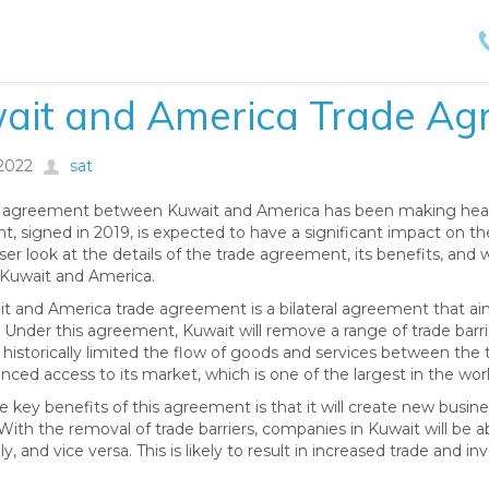
ait and America Trade Ag
/2022
sat
 agreement between Kuwait and America has been making headli
, signed in 2019, is expected to have a significant impact on the 
ser look at the details of the trade agreement, its benefits, and 
Kuwait and America.
t and America trade agreement is a bilateral agreement that a
 Under this agreement, Kuwait will remove a range of trade barrier
 historically limited the flow of goods and services between the 
nced access to its market, which is one of the largest in the worl
e key benefits of this agreement is that it will create new busi
With the removal of trade barriers, companies in Kuwait will be a
y, and vice versa. This is likely to result in increased trade and 