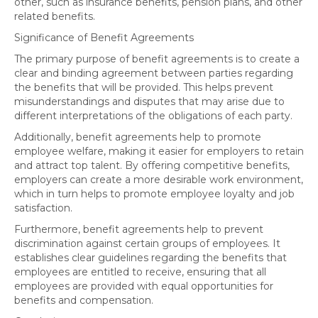
other, such as insurance benefits, pension plans, and other
related benefits.
Significance of Benefit Agreements
The primary purpose of benefit agreements is to create a
clear and binding agreement between parties regarding
the benefits that will be provided. This helps prevent
misunderstandings and disputes that may arise due to
different interpretations of the obligations of each party.
Additionally, benefit agreements help to promote
employee welfare, making it easier for employers to retain
and attract top talent. By offering competitive benefits,
employers can create a more desirable work environment,
which in turn helps to promote employee loyalty and job
satisfaction.
Furthermore, benefit agreements help to prevent
discrimination against certain groups of employees. It
establishes clear guidelines regarding the benefits that
employees are entitled to receive, ensuring that all
employees are provided with equal opportunities for
benefits and compensation.