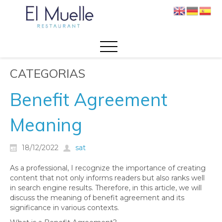
CATEGORIAS
Benefit Agreement
Meaning
18/12/2022
sat
As a professional, I recognize the importance of creating
content that not only informs readers but also ranks well
in search engine results. Therefore, in this article, we will
discuss the meaning of benefit agreement and its
significance in various contexts.