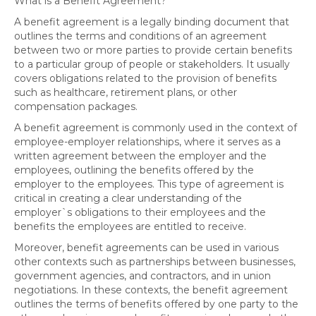
What is a Benefit Agreement?
A benefit agreement is a legally binding document that
outlines the terms and conditions of an agreement
between two or more parties to provide certain benefits
to a particular group of people or stakeholders. It usually
covers obligations related to the provision of benefits
such as healthcare, retirement plans, or other
compensation packages.
A benefit agreement is commonly used in the context of
employee-employer relationships, where it serves as a
written agreement between the employer and the
employees, outlining the benefits offered by the
employer to the employees. This type of agreement is
critical in creating a clear understanding of the
employer`s obligations to their employees and the
benefits the employees are entitled to receive.
Moreover, benefit agreements can be used in various
other contexts such as partnerships between businesses,
government agencies, and contractors, and in union
negotiations. In these contexts, the benefit agreement
outlines the terms of benefits offered by one party to the