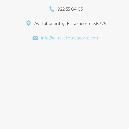
922 55 84 03
Av. Taburiente, 1E, Tazacorte, 38779
info@elmuelletazacorte.com