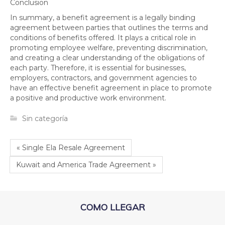
Conclusion
In summary, a benefit agreement is a legally binding
agreement between parties that outlines the terms and
conditions of benefits offered. It plays a critical role in
promoting employee welfare, preventing discrimination,
and creating a clear understanding of the obligations of
each party. Therefore, it is essential for businesses,
employers, contractors, and government agencies to
have an effective benefit agreement in place to promote
a positive and productive work environment.
Sin categoría
« Single Ela Resale Agreement
Kuwait and America Trade Agreement »
COMO LLEGAR