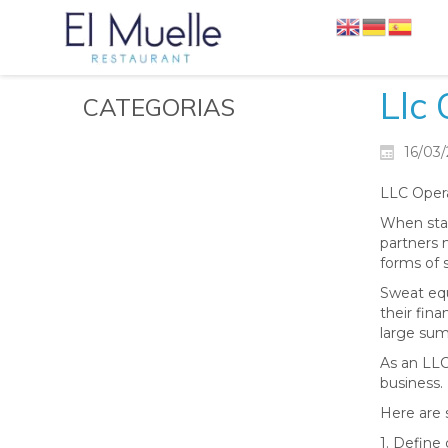
Llc
CATEGORIAS
16/03
LLC Opera
When star
partners m
forms of 
Sweat equi
their fin
large sum
As an LLC
business.
Here are 
1. Define