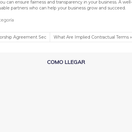
 you can ensure fairness and transparency in your business. A wel
luable partners who can help your business grow and succeed.
tegoría
orship Agreement Sec
What Are Implied Contractual Terms »
COMO LLEGAR