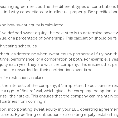
perating agreement, outline the different types of contributions
lls, industry connections, or intellectual property. Be specific a
ine how sweat equity is calculated
ve defined sweat equity, the next step is to determine how it will
ue, or a percentage of ownership? This calculation should be fair
ish vesting schedules
chedules determine when sweat equity partners will fully own th
time, performance, or a combination of both. For example, a vest
equity each year they are with the company. This ensures that p
nd are rewarded for their contributions over time.
nsfer restrictions in place
 the interests of the company, it`s important to put transfer rest
de a right of first refusal, which gives the company the option to
or sell their stake. This ensures that the company can maintain c
partners from coming in.
sion, incorporating sweat equity in your LLC operating agreement 
 assets. By defining contributions, calculating equity, establishi