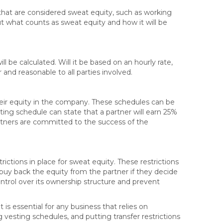
 that are considered sweat equity, such as working
bout what counts as sweat equity and how it will be
 be calculated. Will it be based on an hourly rate,
 and reasonable to all parties involved.
eir equity in the company. These schedules can be
ing schedule can state that a partner will earn 25%
artners are committed to the success of the
rictions in place for sweat equity. These restrictions
 buy back the equity from the partner if they decide
ontrol over its ownership structure and prevent
is essential for any business that relies on
ng vesting schedules, and putting transfer restrictions