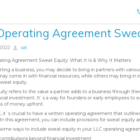
 Operating Agreement Swea
/2022
sat
ting Agreement Sweat Equity: What It Is & Why It Matters
ting a business, you may decide to bring in partners with vario
ay come in with financial resources, while others may bring in in
sweat equity.
ty refers to the value a partner adds to a business through their 
ancial investment. It`s a way for founders or early employees to
s of money upfront.
, it`s crucial to have a written operating agreement that outline
 In this agreement, you can include provisions for sweat equity an
some ways to include sweat equity in your LLC operating agree
 contributions beyond financial investment