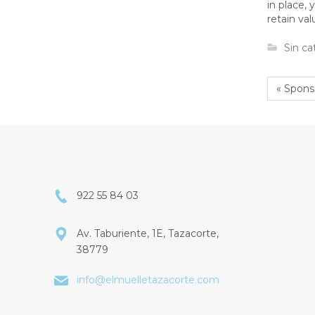
in place,
retain va
Sin ca
« Spons
922 55 84 03
Av. Taburiente, 1E, Tazacorte,
38779
info@elmuelletazacorte.com