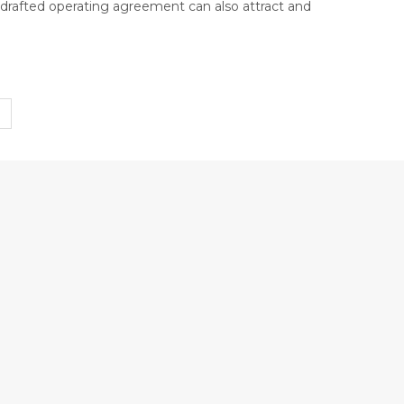
l-drafted operating agreement can also attract and