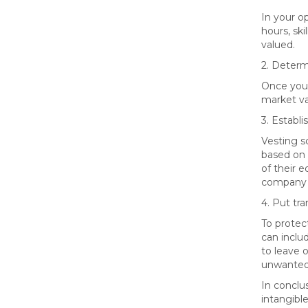
In your o
hours, ski
valued.
2. Determ
Once you`
market val
3. Establ
Vesting s
based on 
of their 
company a
4. Put tra
To protect
can inclu
to leave 
unwanted 
In conclu
intangible