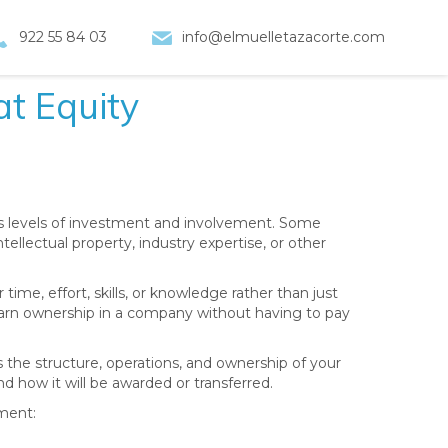
922 55 84 03
info@elmuelletazacorte.com
t Equity
us levels of investment and involvement. Some
tellectual property, industry expertise, or other
time, effort, skills, or knowledge rather than just
 earn ownership in a company without having to pay
s the structure, operations, and ownership of your
d how it will be awarded or transferred.
ment: