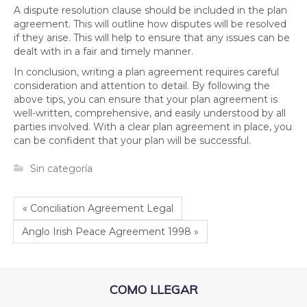
A dispute resolution clause should be included in the plan
agreement. This will outline how disputes will be resolved
if they arise. This will help to ensure that any issues can be
dealt with in a fair and timely manner.
In conclusion, writing a plan agreement requires careful
consideration and attention to detail. By following the
above tips, you can ensure that your plan agreement is
well-written, comprehensive, and easily understood by all
parties involved. With a clear plan agreement in place, you
can be confident that your plan will be successful.
Sin categoría
« Conciliation Agreement Legal
Anglo Irish Peace Agreement 1998 »
COMO LLEGAR