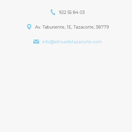
922 55 84 03
Av. Taburiente, 1E, Tazacorte, 38779
info@elmuelletazacorte.com