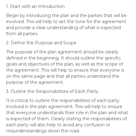
1. Start with an Introduction
Begin by introducing the plan and the parties that will be
involved. This will help to set the tone for the agreement
and provide a clear understanding of what is expected
from all parties.
2. Define the Purpose and Scope
The purpose of the plan agreement should be clearly
defined in the beginning. It should outline the specific
goals and objectives of the plan, as well as the scope of
the agreement. This will help to ensure that everyone is
on the same page and that all parties understand the
purpose of the agreement.
3. Outline the Responsibilities of Each Party
It is critical to outline the responsibilities of each party
involved in the plan agreement. This will help to ensure
that everyone understands their role in the plan and what
is expected of them. Clearly stating the responsibilities of
each party will also help to avoid any confusion or
misunderstandings down the road.