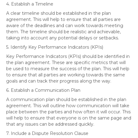
4. Establish a Timeline
A clear timeline should be established in the plan
agreement. This will help to ensure that all parties are
aware of the deadlines and can work towards meeting
them. The timeline should be realistic and achievable,
taking into account any potential delays or setbacks.
5. Identify Key Performance Indicators (KPIs)
Key Performance Indicators (KPIs) should be identified in
the plan agreement. These are specific metrics that will
be used to measure the success of the plan. This will help
to ensure that all parties are working towards the same
goals and can track their progress along the way.
6. Establish a Communication Plan
A communication plan should be established in the plan
agreement. This will outline how communication will take
place between the parties and how often it will occur. This
will help to ensure that everyone is on the same page and
that any issues can be addressed quickly.
7. Include a Dispute Resolution Clause