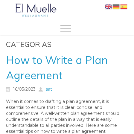
CATEGORIAS
How to Write a Plan
Agreement
16/05/2023
sat
When it comes to drafting a plan agreement, it is
essential to ensure that it is clear, concise, and
comprehensive. A well-written plan agreement should
outline the details of the plan in a way that is easily
understandable to all parties involved. Here are some
essential tips on how to write a plan agreement.