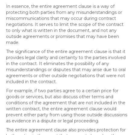
In essence, the entire agreement clause is a way of
protecting both parties from any misunderstandings or
miscommunications that may occur during contract
negotiations. It serves to limit the scope of the contract
to only what is written in the document, and not any
outside agreements or promises that may have been
made.
The significance of the entire agreement clause is that it
provides legal clarity and certainty to the parties involved
in the contract. It eliminates the possibility of any
misunderstandings or disputes that may arise due to oral
agreements or other outside negotiations that were not
included in the contract.
For example, if two parties agree to a certain price for
goods or services, but also discuss other terms and
conditions of the agreement that are not included in the
written contract, the entire agreement clause would
prevent either party from using those outside discussions
as evidence in a dispute or legal proceeding.
The entire agreement clause also provides protection for