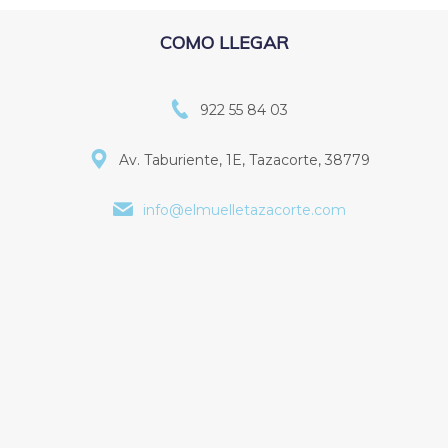
COMO LLEGAR
922 55 84 03
Av. Taburiente, 1E, Tazacorte, 38779
info@elmuelletazacorte.com