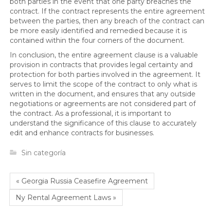
both parties in the event that one party breaches the
contract. If the contract represents the entire agreement
between the parties, then any breach of the contract can
be more easily identified and remedied because it is
contained within the four corners of the document.
In conclusion, the entire agreement clause is a valuable
provision in contracts that provides legal certainty and
protection for both parties involved in the agreement. It
serves to limit the scope of the contract to only what is
written in the document, and ensures that any outside
negotiations or agreements are not considered part of
the contract. As a professional, it is important to
understand the significance of this clause to accurately
edit and enhance contracts for businesses.
Sin categoría
« Georgia Russia Ceasefire Agreement
Ny Rental Agreement Laws »