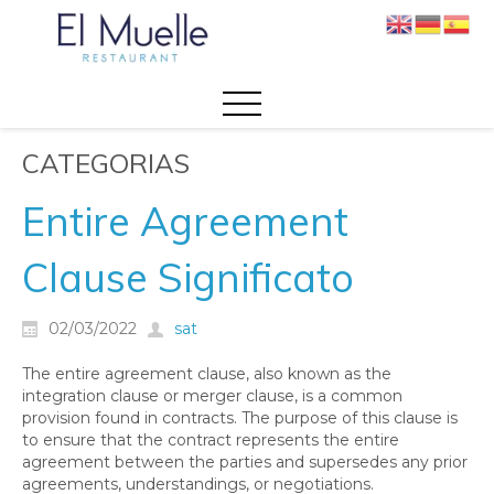
CATEGORIAS
Entire Agreement
Clause Significato
02/03/2022
sat
The entire agreement clause, also known as the
integration clause or merger clause, is a common
provision found in contracts. The purpose of this clause is
to ensure that the contract represents the entire
agreement between the parties and supersedes any prior
agreements, understandings, or negotiations.